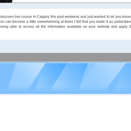
tockscores live course in Calgary this past weekend and just wanted to let you know
ion can become a little overwhelming at times I felt that you made it as understa
 being able to access all the information available on your website and apply it