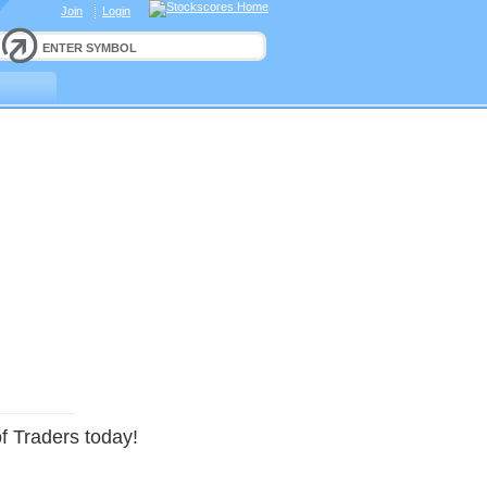
Join
Login
f Traders today!