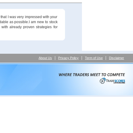
 that I was very impressed with your
ndable as possible.I am new to stock
 with already proven strategies for
About Us
Privacy Policy
Term of Use
Disclaimer
method and the means to make money in the market