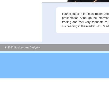
I participated in the most recent S
presentation. Although the informat
trading and feel very fortunate to
succeeding in the market. - B. Read
© 2026 Stockscores Analytics