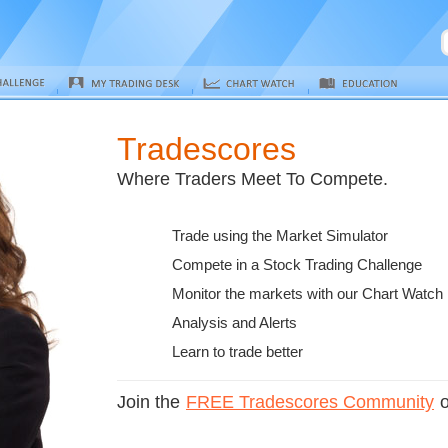
Tradescores
Where Traders Meet To Compete.
Trade using the Market Simulator
Compete in a Stock Trading Challenge
Monitor the markets with our Chart Watch
Analysis and Alerts
Learn to trade better
Join the
FREE Tradescores Community
o