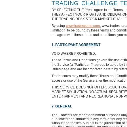
trading challenge t
BY SELECTING THE "Yes I agree to the Ter
THEY AFFECT YOUR RIGHTS AND OBLIGATI
THE TRADING DESK STOCK MARKET CHALLE
By using
www.tradescores.com
, www.tradescores
limitation, to be bound by these terms and condi
not agree with these terms and conditions, you m
1. PARTICIPANT AGREEMENT
VOID WHERE PROHIBITED.
These Terms and Conditions govern the use of the
the Service (a "Participant") agrees to abide by 
Rules page and are incorporated herein by refer
Tradescores may modify these Terms and Conditio
access or use of the Service after the modificat
THIS SERVICE DOES NOT OFFER, SOLICIT O
MARKET SIMULATION. NO ACTUAL SECURITI
ENTERTAINMENT AND RECREATIONAL PURPO
2. GENERAL
The Contests are for entertainment purposes only
duplicated or distributed in any form or for any
without prior notice. Subject to the jurisdiction 