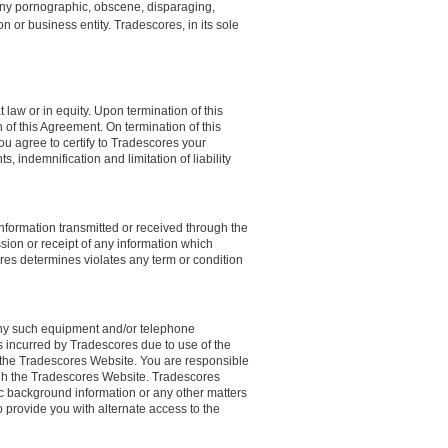
 any pornographic, obscene, disparaging,
n or business entity. Tradescores, in its sole
 law or in equity. Upon termination of this
 of this Agreement. On termination of this
 agree to certify to Tradescores your
, indemnification and limitation of liability
nformation transmitted or received through the
ssion or receipt of any information which
res determines violates any term or condition
any such equipment and/or telephone
s incurred by Tradescores due to use of the
 the Tradescores Website. You are responsible
ough the Tradescores Website. Tradescores
sic background information or any other matters
o provide you with alternate access to the