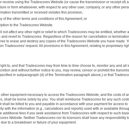
or receive using the Tradescores Website (or cause the transmission or receipt of)
ture or form whatsoever, with respect to any other user, company, or any other perso
mation transmitted or received violates this provision;
y of the other terms and conditions of this Agreement; or
iption to the Tradescores Website.
 not affect any other right or relief to which Tradescores may be entitled, whether at
e and revert to Tradescores. Regardless of the reason for cancellation or termination
ee to erase and destroy any copies of the Tradescores Website you have made. You
Tradescores' request. All provisions in this Agreement, relating to proprietary rights
ght to, and that Tradescores may from time to time choose to, monitor any and all i
retion and without further notice to you, may review, censor or prohibit the transmi
ecified in subparagraph (d) of the Termination paragraph above,) or that Tradesco
d other equipment necessary to access the Tradescores Website, and the costs of 
es, shall be borne solely by you. You shall reimburse Tradescores for any such cost
shall be billed to you and payable in accordance with your payment for access to
ity with the information (e.g., calculations and reports) used with or available thr
rge additional fees if you seek assistance from Tradescores with respect to such ba
escores Website. Neither Tradescores nor its licensors shall have any responsibility t
 due to a breakdown or failure of your equipment.