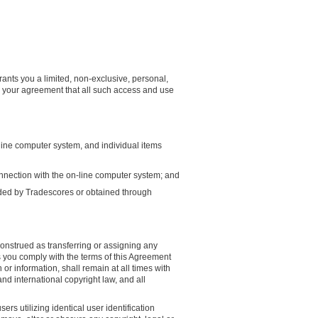
rants you a limited, non-exclusive, personal,
 your agreement that all such access and use
line computer system, and individual items
onnection with the on-line computer system; and
vided by Tradescores or obtained through
construed as transferring or assigning any
s you comply with the terms of this Agreement
r information, shall remain at all times with
nd international copyright law, and all
rs utilizing identical user identification