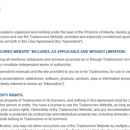
e
orations organized and existing under the laws of the Province of Alberta, hereby g
access and use the Tradescores Website, provided and expressly conditioned upon
ns set forth in this User Agreement (the "Agreement").
ORES WEBSITE" INCLUDES, AS APPLICABLE AND WITHOUT LIMITATION:
ing all electronic databases and services accessed by or through Tradescores' on-
y constitute independent works of authorship;
perations manuals and the like provided to you by or for Tradescores, for use in c
o presentations, slideshows, software, products, services, data or information pro
ively referred to herein as "information").
ERTY RIGHTS.
e property of Tradescores or its licensors, and nothing in this Agreement shall be 
ther person or entity. You have a license to use the Tradescores Website, as long a
 your access rights. Ownership of the Tradescores Website, and any documentation o
ite is protected by contract law and intellectual property law, including domestic a
bsite belong to Tradescores or its licensors.
ication, you may not allow concurrent use of the Tradescores Website by multiple use