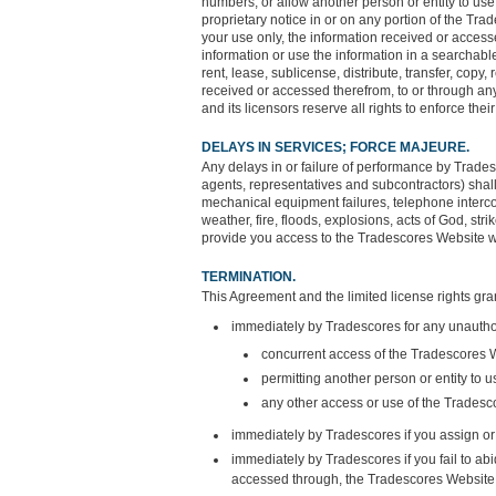
numbers, or allow another person or entity to use
proprietary notice in or on any portion of the Tr
your use only, the information received or access
information or use the information in a searchabl
rent, lease, sublicense, distribute, transfer, copy
received or accessed therefrom, to or through any 
and its licensors reserve all rights to enforce thei
DELAYS IN SERVICES; FORCE MAJEURE.
Any delays in or failure of performance by Tradesco
agents, representatives and subcontractors) shall n
mechanical equipment failures, telephone intercon
weather, fire, floods, explosions, acts of God, str
provide you access to the Tradescores Website wh
TERMINATION.
This Agreement and the limited license rights gra
immediately by Tradescores for any unauthori
concurrent access of the Tradescores We
permitting another person or entity to 
any other access or use of the Tradesc
immediately by Tradescores if you assign or t
immediately by Tradescores if you fail to abid
accessed through, the Tradescores Website