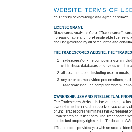
website terms of us
You hereby acknowledge and agree as follows:
LICENSE GRANT.
Stockscores Analytics Corp. ("Tradescores"), corp
non-assignable and non-transferable license to 
shall be governed by all of the terms and conditio
THE TRADESCORES WEBSITE. THE "TRADESC
Tradescores' on-line computer system includ
within those databases or services which ma
all documentation, including user manuals, o
any other courses, video presentations, audi
Tradescores' on-line computer system (collect
OWNERSHIP, USE AND INTELLECTUAL PROP
The Tradescores Website is the valuable, exclusiv
ownership rights in such property to you or any o
or until Tradescores terminates this Agreement or
Tradescores or its licensors. The Tradescores Webs
intellectual property rights in the Tradescores We
If Tradescores provides you with an access identif