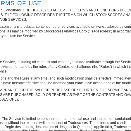
erms of use
ms and Conditions" CHECKBOX, YOU ACCEPT THE TERMS AND CONDITIONS BE
ONS. THE FOLLOWING DESCRIBES THE TERMS ON WHICH STOCKSCORES ANA
NGE SERVICES.
.com or any products, content or other services available on www.tradescores.com, (
tions, as may be modified by Stockscores Analytics Corp ("Tradescores") in accordan
ay not use the Service.
 Service, including all contests and challenges made available through the Servic
this Agreement and by the rules of any Contest or challenge (the "Rules") in which t
ence.
ns and the Rules at any time, and such modification shall be effective immediatel
ions have become effective shall be deemed your conclusive acceptance of the modi
R ARRANGE FOR THE SALE OR PURCHASE OF SECURITIES. THE SERVICE AND
ES ARE PURCHASED, SOLD OR TRADED AS PART OF THE CONTESTS AND GAM
SES ONLY.
. The Service is limited to personal, non-commercial use and the content contained
 reason without the express written consent of Tradescores. These terms and conditi
of the Regie des alcools, des courses et des jeux in Quebec (if applicable), Tradescor