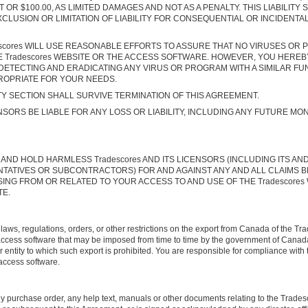
R $100.00, AS LIMITED DAMAGES AND NOT AS A PENALTY. THIS LIABILITY
CLUSION OR LIMITATION OF LIABILITY FOR CONSEQUENTIAL OR INCIDENT
cores WILL USE REASONABLE EFFORTS TO ASSURE THAT NO VIRUSES OR 
 Tradescores WEBSITE OR THE ACCESS SOFTWARE. HOWEVER, YOU HEREBY
 DETECTING AND ERADICATING ANY VIRUS OR PROGRAM WITH A SIMILAR 
ROPRIATE FOR YOUR NEEDS.
ITY SECTION SHALL SURVIVE TERMINATION OF THIS AGREEMENT.
CENSORS BE LIABLE FOR ANY LOSS OR LIABILITY, INCLUDING ANY FUTURE 
AND HOLD HARMLESS Tradescores AND ITS LICENSORS (INCLUDING ITS AND
ENTATIVES OR SUBCONTRACTORS) FOR AND AGAINST ANY AND ALL CLAIMS 
SING FROM OR RELATED TO YOUR ACCESS TO AND USE OF THE Tradescores
TE.
laws, regulations, orders, or other restrictions on the export from Canada of the T
ccess software that may be imposed from time to time by the government of Canada.
 entity to which such export is prohibited. You are responsible for compliance with t
access software.
any purchase order, any help text, manuals or other documents relating to the Trade