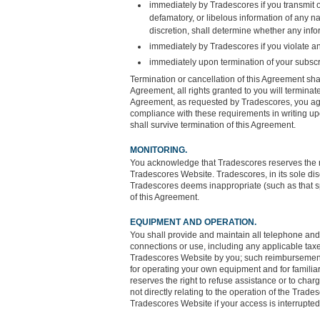
immediately by Tradescores if you transmit 
defamatory, or libelous information of any na
discretion, shall determine whether any infor
immediately by Tradescores if you violate an
immediately upon termination of your subscr
Termination or cancellation of this Agreement shall
Agreement, all rights granted to you will terminat
Agreement, as requested by Tradescores, you agr
compliance with these requirements in writing upon 
shall survive termination of this Agreement.
MONITORING.
You acknowledge that Tradescores reserves the ri
Tradescores Website. Tradescores, in its sole disc
Tradescores deems inappropriate (such as that sp
of this Agreement.
EQUIPMENT AND OPERATION.
You shall provide and maintain all telephone an
connections or use, including any applicable tax
Tradescores Website by you; such reimbursement 
for operating your own equipment and for familiar
reserves the right to refuse assistance or to cha
not directly relating to the operation of the Trad
Tradescores Website if your access is interrupted