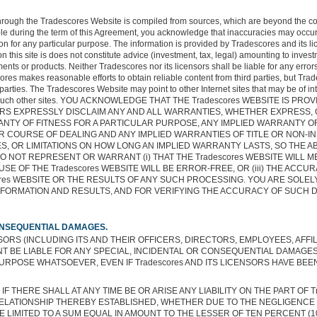
hrough the Tradescores Website is compiled from sources, which are beyond the co
able during the term of this Agreement, you acknowledge that inaccuracies may occu
tion for any particular purpose. The information is provided by Tradescores and its l
 on this site is does not constitute advice (investment, tax, legal) amounting to in
ents or products. Neither Tradescores nor its licensors shall be liable for any errors
ores makes reasonable efforts to obtain reliable content from third parties, but Tr
parties. The Tradescores Website may point to other Internet sites that may be of i
nt on such other sites. YOU ACKNOWLEDGE THAT THE Tradescores WEBSITE IS PR
NSORS EXPRESSLY DISCLAIM ANY AND ALL WARRANTIES, WHETHER EXPRESS, 
ANTY OF FITNESS FOR A PARTICULAR PURPOSE, ANY IMPLIED WARRANTY O
R COURSE OF DEALING AND ANY IMPLIED WARRANTIES OF TITLE OR NON-I
, OR LIMITATIONS ON HOW LONG AN IMPLIED WARRANTY LASTS, SO THE AB
DO NOT REPRESENT OR WARRANT (i) THAT THE Tradescores WEBSITE WILL
USE OF THE Tradescores WEBSITE WILL BE ERROR-FREE, OR (iii) THE ACC
ores WEBSITE OR THE RESULTS OF ANY SUCH PROCESSING. YOU ARE SOLE
INFORMATION AND RESULTS, AND FOR VERIFYING THE ACCURACY OF SUCH 
 CONSEQUENTIAL DAMAGES.
NSORS (INCLUDING ITS AND THEIR OFFICERS, DIRECTORS, EMPLOYEES, AFF
 BE LIABLE FOR ANY SPECIAL, INCIDENTAL OR CONSEQUENTIAL DAMAGES A
PURPOSE WHATSOEVER, EVEN IF Tradescores AND ITS LICENSORS HAVE BEE
 THERE SHALL AT ANY TIME BE OR ARISE ANY LIABILITY ON THE PART OF T
LATIONSHIP THEREBY ESTABLISHED, WHETHER DUE TO THE NEGLIGENCE OF
E LIMITED TO A SUM EQUAL IN AMOUNT TO THE LESSER OF TEN PERCENT (10