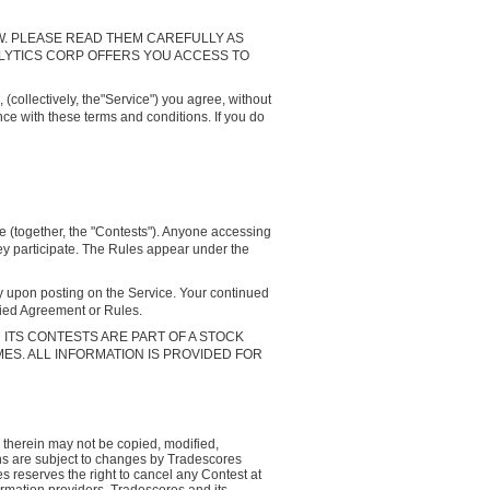
LOW. PLEASE READ THEM CAREFULLY AS
LYTICS CORP OFFERS YOU ACCESS TO
collectively, the"Service") you agree, without
ce with these terms and conditions. If you do
e (together, the "Contests"). Anyone accessing
hey participate. The Rules appear under the
y upon posting on the Service. Your continued
fied Agreement or Rules.
 ITS CONTESTS ARE PART OF A STOCK
ES. ALL INFORMATION IS PROVIDED FOR
 therein may not be copied, modified,
ons are subject to changes by Tradescores
es reserves the right to cancel any Contest at