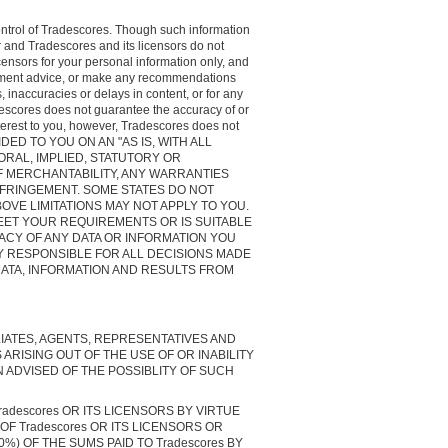
ntrol of Tradescores. Though such information
r and Tradescores and its licensors do not
icensors for your personal information only, and
vestment advice, or make any recommendations
, inaccuracies or delays in content, or for any
adescores does not guarantee the accuracy of or
nterest to you, however, Tradescores does not
OVIDED TO YOU ON AN "AS IS, WITH ALL
ORAL, IMPLIED, STATUTORY OR
F MERCHANTABILITY, ANY WARRANTIES
NFRINGEMENT. SOME STATES DO NOT
OVE LIMITATIONS MAY NOT APPLY TO YOU.
 MEET YOUR REQUIREMENTS OR IS SUITABLE
URACY OF ANY DATA OR INFORMATION YOU
LY RESPONSIBLE FOR ALL DECISIONS MADE
DATA, INFORMATION AND RESULTS FROM
ILIATES, AGENTS, REPRESENTATIVES AND
RISING OUT OF THE USE OF OR INABILITY
N ADVISED OF THE POSSIBLITY OF SUCH
radescores OR ITS LICENSORS BY VIRTUE
 Tradescores OR ITS LICENSORS OR
%) OF THE SUMS PAID TO Tradescores BY