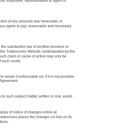
icer, employee, representative or agent of
lection of any amounts due hereunder, in
and you agree to pay, reasonable and necessary
y the substantive law of another province or
 of the Tradescores Website contemplated by this
such claim or cause of action may only be
f such courts.
 render it enforceable (or, if it is not possible
s Agreement.
 such subject matter, written or oral, exists.
play of notice of changes online at
radescores places the changes on-line on its
tions.