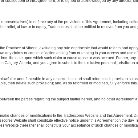
 or subsequent to this Agreement, or is signed or acknowledged by any director, off
its representatives) to enforce any of the provisions of this Agreement, including col
 other relief, at law or in equity, Tradescores shall be entitled to recover from you 
he Province of Alberta, excluding any rule or principle that would refer to and appl
 law, any claims or causes of action arising from or relating to your access and use
s from the date upon which such claim or cause arose or was accrued. Further, any 
 in Calgary, Alberta, and you agree to submit to the exclusive personal jurisdiction o
nlawful or unenforceable in any respect, the court shall reform such provision so as to
ble, then delete such provision); and, as so reformed or modified, fully enforce thi
etween the parties regarding the subject matter hereof, and no other agreement as to
to make changes or modifications to the Tradescores Website and this Agreement. Dis
cores Website shall constitute effective notice under this Agreement on the day T
es Website thereafter shall constitute your acceptance of such changes or modifica