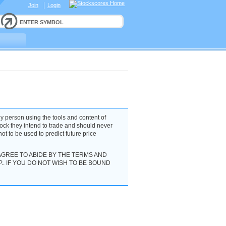
Join
Login
any person using the tools and content of
ock they intend to trade and should never
ot to be used to predict future price
AGREE TO ABIDE BY THE TERMS AND
. IF YOU DO NOT WISH TO BE BOUND