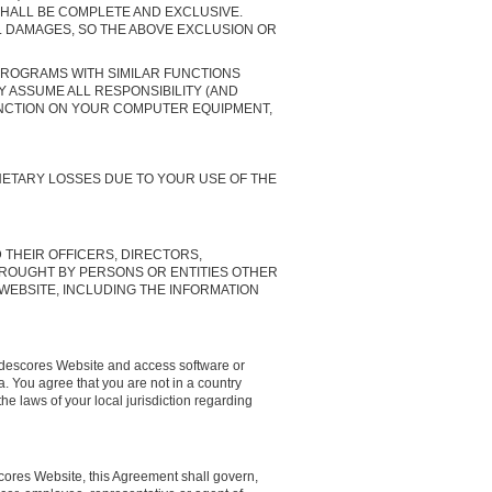
 SHALL BE COMPLETE AND EXCLUSIVE.
AL DAMAGES, SO THE ABOVE EXCLUSION OR
PROGRAMS WITH SIMILAR FUNCTIONS
 ASSUME ALL RESPONSIBILITY (AND
FUNCTION ON YOUR COMPUTER EQUIPMENT,
MONETARY LOSSES DUE TO YOUR USE OF THE
 THEIR OFFICERS, DIRECTORS,
BROUGHT BY PERSONS OR ENTITIES OTHER
 WEBSITE, INCLUDING THE INFORMATION
radescores Website and access software or
 You agree that you are not in a country
he laws of your local jurisdiction regarding
scores Website, this Agreement shall govern,