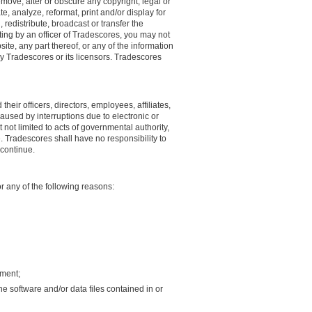
move, alter or obscure any copyright, legal or
 analyze, reformat, print and/or display for
redistribute, broadcast or transfer the
ting by an officer of Tradescores, you may not
site, any part thereof, or any of the information
by Tradescores or its licensors. Tradescores
heir officers, directors, employees, affiliates,
 caused by interruptions due to electronic or
ot limited to acts of governmental authority,
ge. Tradescores shall have no responsibility to
 continue.
r any of the following reasons:
ement;
the software and/or data files contained in or