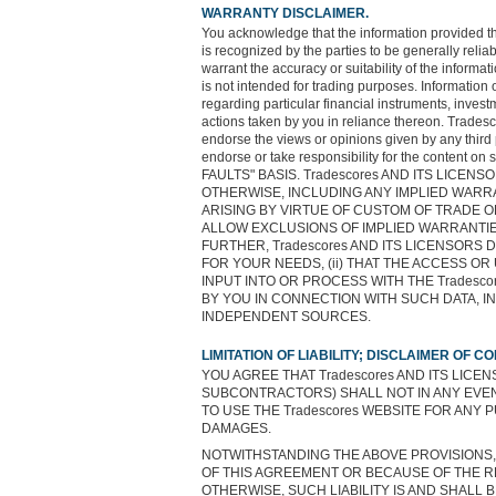
WARRANTY DISCLAIMER.
You acknowledge that the information provided t
is recognized by the parties to be generally reli
warrant the accuracy or suitability of the informa
is not intended for trading purposes. Information
regarding particular financial instruments, investm
actions taken by you in reliance thereon. Tradesc
endorse the views or opinions given by any third 
endorse or take responsibility for the conte
FAULTS" BASIS. Tradescores AND ITS LICE
OTHERWISE, INCLUDING ANY IMPLIED WARR
ARISING BY VIRTUE OF CUSTOM OF TRADE O
ALLOW EXCLUSIONS OF IMPLIED WARRANTIES
FURTHER, Tradescores AND ITS LICENSORS 
FOR YOUR NEEDS, (ii) THAT THE ACCESS OR 
INPUT INTO OR PROCESS WITH THE Tradesc
BY YOU IN CONNECTION WITH SUCH DATA, 
INDEPENDENT SOURCES.
LIMITATION OF LIABILITY; DISCLAIMER OF
YOU AGREE THAT Tradescores AND ITS LICE
SUBCONTRACTORS) SHALL NOT IN ANY EVENT
TO USE THE Tradescores WEBSITE FOR ANY 
DAMAGES.
NOTWITHSTANDING THE ABOVE PROVISIONS, IF
OF THIS AGREEMENT OR BECAUSE OF THE RE
OTHERWISE, SUCH LIABILITY IS AND SHALL B