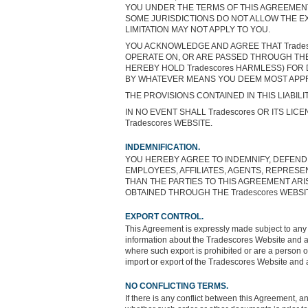
YOU UNDER THE TERMS OF THIS AGREEMENT O
SOME JURISDICTIONS DO NOT ALLOW THE EX
LIMITATION MAY NOT APPLY TO YOU.
YOU ACKNOWLEDGE AND AGREE THAT Trades
OPERATE ON, OR ARE PASSED THROUGH THE
HEREBY HOLD Tradescores HARMLESS) FOR
BY WHATEVER MEANS YOU DEEM MOST APP
THE PROVISIONS CONTAINED IN THIS LIABIL
IN NO EVENT SHALL Tradescores OR ITS LI
Tradescores WEBSITE.
INDEMNIFICATION.
YOU HEREBY AGREE TO INDEMNIFY, DEFEND 
EMPLOYEES, AFFILIATES, AGENTS, REPRES
THAN THE PARTIES TO THIS AGREEMENT ARI
OBTAINED THROUGH THE Tradescores WEBSI
EXPORT CONTROL.
This Agreement is expressly made subject to any 
information about the Tradescores Website and a
where such export is prohibited or are a person or
import or export of the Tradescores Website and 
NO CONFLICTING TERMS.
If there is any conflict between this Agreement, 