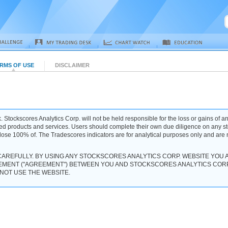
RMS OF USE
DISCLAIMER
k. Stockscores Analytics Corp. will not be held responsible for the loss or gains of 
ted products and services. Users should complete their own due diligence on any st
to lose 100% of. The Tradescores indicators are for analytical purposes only and are n
AREFULLY. BY USING ANY STOCKSCORES ANALYTICS CORP. WEBSITE YOU 
EMENT ("AGREEMENT") BETWEEN YOU AND STOCKSCORES ANALYTICS CORP.
NOT USE THE WEBSITE.