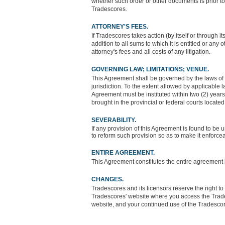
whether such order or other documents is prior to
Tradescores.
ATTORNEY'S FEES.
If Tradescores takes action (by itself or through 
addition to all sums to which it is entitled or any
attorney's fees and all costs of any litigation.
GOVERNING LAW; LIMITATIONS; VENUE.
This Agreement shall be governed by the laws of t
jurisdiction. To the extent allowed by applicable
Agreement must be instituted within two (2) year
brought in the provincial or federal courts located
SEVERABILITY.
If any provision of this Agreement is found to be u
to reform such provision so as to make it enforcea
ENTIRE AGREEMENT.
This Agreement constitutes the entire agreement b
CHANGES.
Tradescores and its licensors reserve the right 
Tradescores' website where you access the Trades
website, and your continued use of the Tradescor