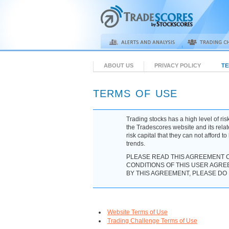
ABOUT US
PRIVACY POLICY
TE
terms of use
Trading stocks has a high level of ris
the Tradescores website and its rela
risk capital that they can not afford 
trends.
PLEASE READ THIS AGREEMENT C
CONDITIONS OF THIS USER AGRE
BY THIS AGREEMENT, PLEASE DO 
Website Terms of Use
Trading Challenge Terms of Use