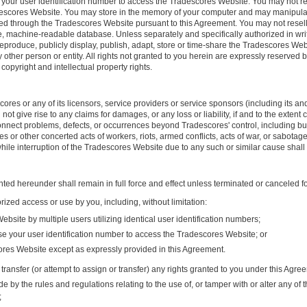
 your user identification number to access the Tradescores Website. You may not re
adescores Website. You may store in the memory of your computer and may manipulate,
ed through the Tradescores Website pursuant to this Agreement. You may not resell, 
e, machine-readable database. Unless separately and specifically authorized in wri
, reproduce, publicly display, publish, adapt, store or time-share the Tradescores Web
other person or entity. All rights not granted to you herein are expressly reserved 
r copyright and intellectual property rights.
res or any of its licensors, service providers or service sponsors (including its and t
ot give rise to any claims for damages, or any loss or liability, if and to the extent
nect problems, defects, or occurrences beyond Tradescores' control, including but n
ikes or other concerted acts of workers, riots, armed conflicts, acts of war, or sabota
ile interruption of the Tradescores Website due to any such or similar cause shall
nted hereunder shall remain in full force and effect unless terminated or canceled fo
zed access or use by you, including, without limitation:
bsite by multiple users utilizing identical user identification numbers;
use your user identification number to access the Tradescores Website; or
ores Website except as expressly provided in this Agreement.
ransfer (or attempt to assign or transfer) any rights granted to you under this Agre
e by the rules and regulations relating to the use of, or tamper with or alter any of 
;